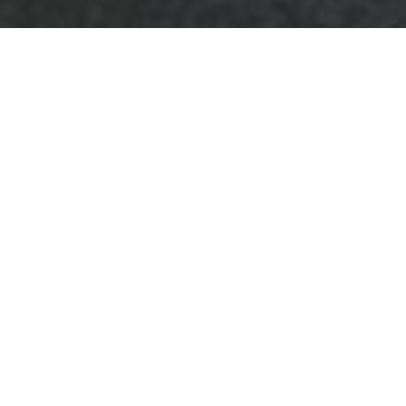
Comprehensive
Home Clearance
Services in Hornsey
Understanding Home
Clearance
Home clearance in
Hornsey involves
the process of
removing unwanted
items from your
property, ensuring a clutter-free and