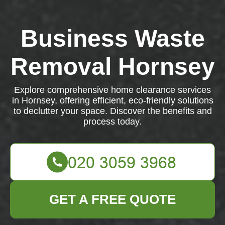
Business Waste
Removal Hornsey
Explore comprehensive home clearance services
in Hornsey, offering efficient, eco-friendly solutions
to declutter your space. Discover the benefits and
process today.
GET A FREE QUOTE