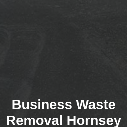
Business Waste
Removal Hornsey