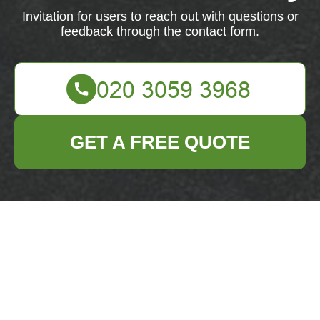
Invitation for users to reach out with questions or
feedback through the contact form.
GET A FREE QUOTE
We're here to assist you. Feel free to reach out with
any questions or feedback.
Your name
Email