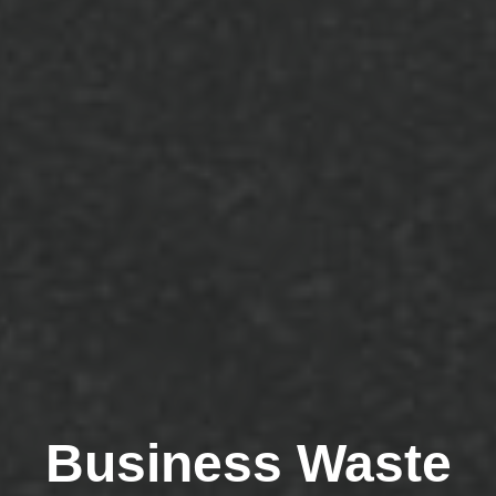
Business Waste