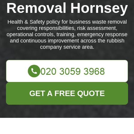
Removal Hornsey
Health & Safety policy for business waste removal
covering responsibilities, risk assessment,
operational controls, training, emergency response
and continuous improvement across the rubbish
company service area.
GET A FREE QUOTE
Health & Safety