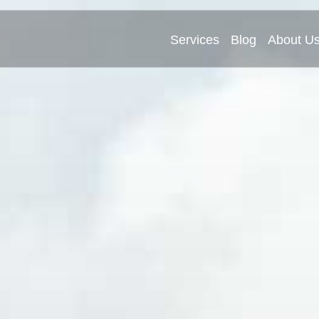
Services
Blog
About U