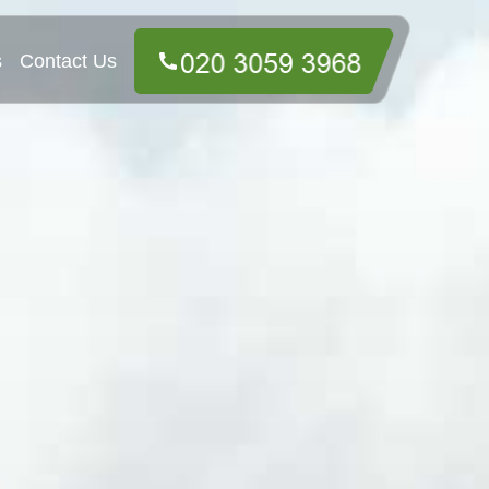
s
Contact Us