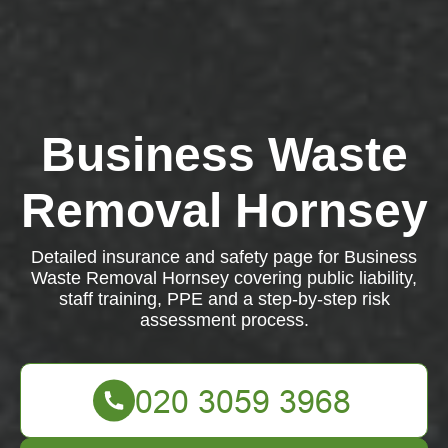
Business Waste
Removal Hornsey
Detailed insurance and safety page for Business
Waste Removal Hornsey covering public liability,
staff training, PPE and a step-by-step risk
assessment process.