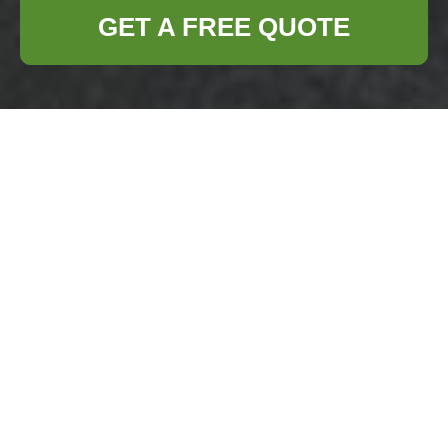
GET A FREE QUOTE
Business Waste
Removal Hornsey —
Insurance and Safety
Standards
Business Waste
Removal Hornsey
operates as a fully
insured rubbish